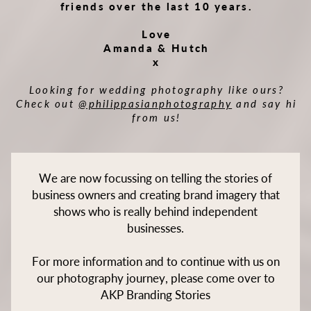
friends over the last 10 years.
Love
Amanda & Hutch
x
Looking for wedding photography like ours?
Check out
@philippasianphotography
and say hi
from us!
We are now focussing on telling the stories of
business owners and creating brand imagery that
shows who is really behind independent
businesses.
For more information and to continue with us on
our photography journey, please come over to
AKP Branding Stories