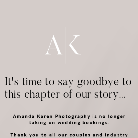
It's time to say goodbye to
this chapter of our story...
Amanda Karen Photography is no longer
taking on wedding bookings.
Thank you to all our couples and industry